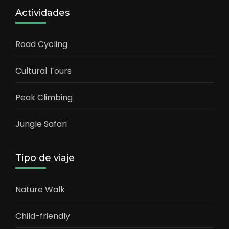
Actividades
Road Cycling
Cultural Tours
Peak Climbing
Jungle Safari
Tipo de viaje
Nature Walk
Child-friendly