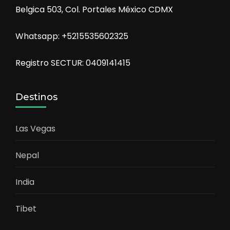
Belgica 503, Col. Portales México CDMX
Whatsapp: +5215535602325
Registro SECTUR: 0409141415
Destinos
Las Vegas
Nepal
India
Tibet