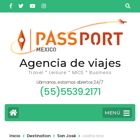
Saltar
al
contenido
(presiona
la
tecla
Intro)
Agencia de viajes
Travel * Leisure * MICE * Business
Llámanos, estamos abiertos 24/7
(55)5539.2171
MENÚ
>
>
>
Inicio
Destination
San Josè
costa rica