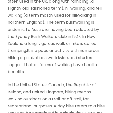
often used in the UK, along with rambling (a
slightly old-fashioned term), hillwalking, and fell
walking (a term mostly used for hillwalking in
northern England). The term bushwalking is
endemic to Australia, having been adopted by
the Sydney Bush Walkers club in 1927. In New
Zealand a long, vigorous walk or hike is called
tramping.It is a popular activity with numerous
hiking organizations worldwide, and studies
suggest that all forms of walking have health
benefits.
In the United States, Canada, the Republic of
Ireland, and United Kingdom, hiking means
walking outdoors on a trail, or off trail, for
recreational purposes. A day hike refers to a hike