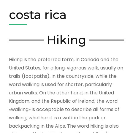
costa rica
Hiking
Hiking is the preferred term, in Canada and the
United States, for a long, vigorous walk, usually on
trails (footpaths), in the countryside, while the
word walking is used for shorter, particularly
urban walks. On the other hand, in the United
Kingdom, and the Republic of Ireland, the word
«walking» is acceptable to describe all forms of
walking, whether it is a walk in the park or
backpacking in the Alps. The word hiking is also