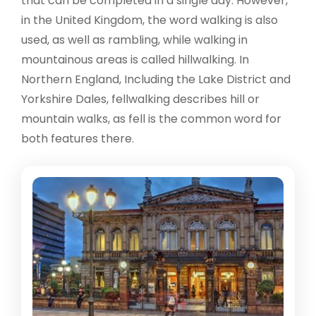
that can be completed in a single day. However,
in the United Kingdom, the word walking is also
used, as well as rambling, while walking in
mountainous areas is called hillwalking. In
Northern England, Including the Lake District and
Yorkshire Dales, fellwalking describes hill or
mountain walks, as fell is the common word for
both features there.