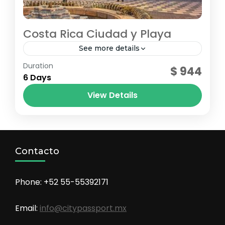
Costa Rica Ciudad y Playa
See more details
costa rica
,
jaco
,
San Josè
Duration
$ 944
6 Days
View Details
Contacto
Phone: +52 55-55392171
Email:
info@citypassport.mx